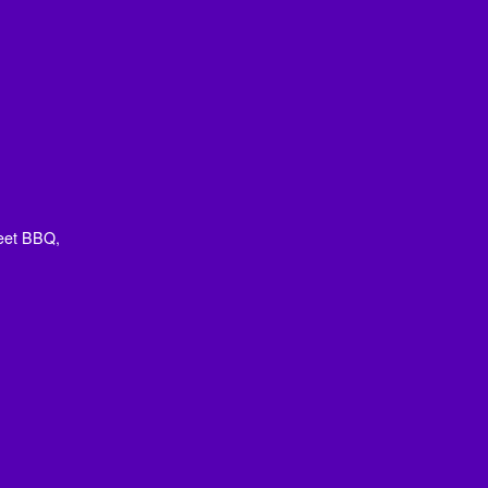
eet BBQ,