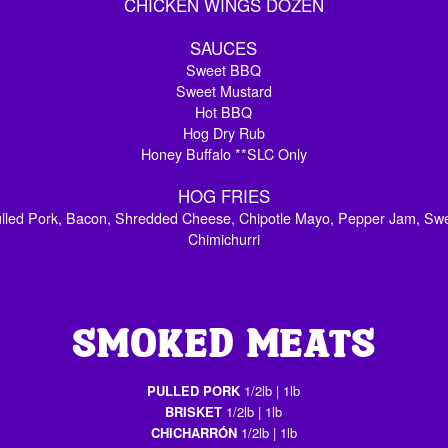
CHICKEN WINGS DOZEN
SAUCES
Sweet BBQ
Sweet Mustard
Hot BBQ
Hog Dry Rub
Honey Buffalo **SLC Only
HOG FRIES
Pulled Pork, Bacon, Shredded Cheese, Chipotle Mayo, Pepper Jam, Sw
Chimichurri
SMOKED MEATS
PULLED PORK
1/2lb | 1lb
BRISKET
1/2lb | 1lb
CHICHARRÓN
1/2lb | 1lb