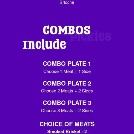
Brioche
COMBOS
Include
Pickles
COMBO PLATE 1
Choose 1 Meat + 1 Side
COMBO PLATE 2
Choose 2 Meats + 2 Sides
COMBO PLATE 3
Choose 3 Meats + 2 Sides
CHOICE OF MEATS
Smoked Brisket +2