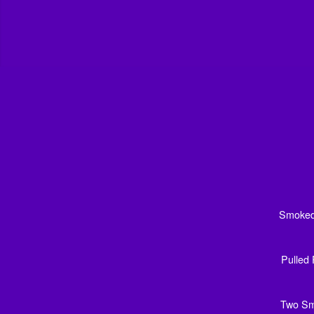
Smoked 
Pulled 
Two Sma