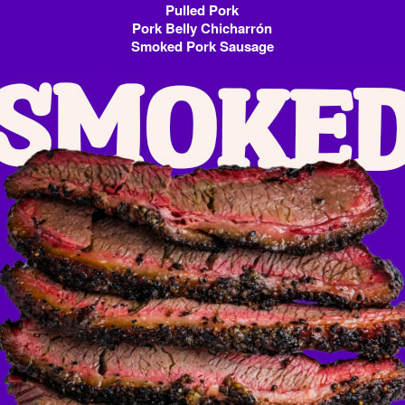
Pulled Pork
Pork Belly Chicharrón
Smoked Pork Sausage