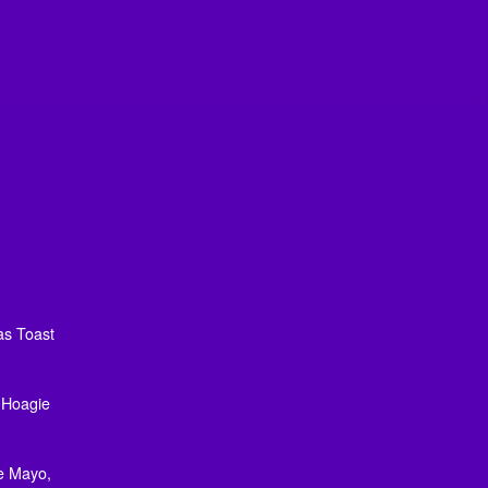
as Toast
, Hoagie
e Mayo,