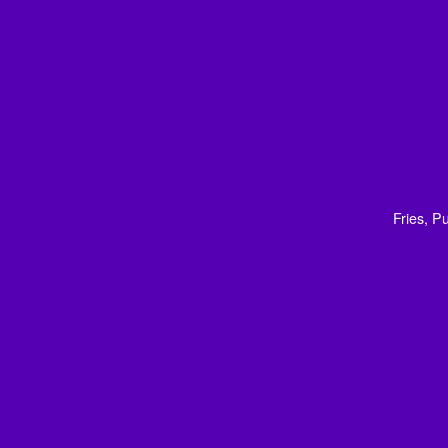
Fries, 