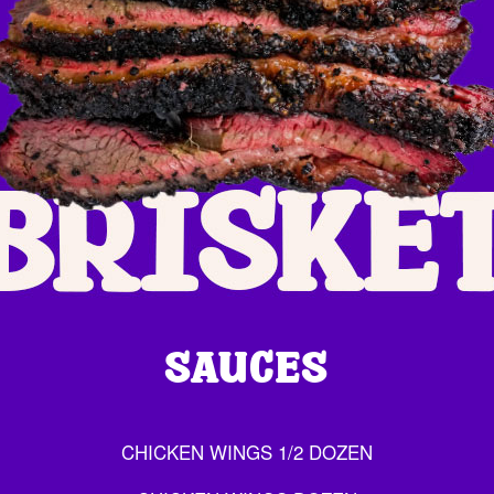
SAUCES
CHICKEN WINGS 1/2 DOZEN