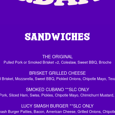
WHICH IS
SAND
THE ORIGINAL
Pulled Pork or Smoked Brisket +2, Coleslaw, Sweet BBQ, Brioche
BRISKET GRILLED CHEESE
Brisket, Mozzarella, Sweet BBQ, Pickled Onions, Chipotle Mayo, Tex
SMOKED CUBANO **SLC ONLY
Pork, Sliced Ham, Swiss, Pickles, Chipotle Mayo, Chimichurri Mustard
LUCY SMASH BURGER **SLC ONLY
sh Burger Patties, Bacon, American Cheese, Grilled Onions, Chipotl