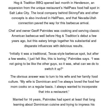
Hog & Tradition BBQ opened last month in Henderson, an
expansion from the unique restaurant’s HallPass food hall spot in
Salt Lake City. The local company behind SkinnyFats and other
concepts is also involved in HallPass, and that Nevada-Utah
connection paved the way for this barbecue arrival.
Chef and owner Geoff Patmides was cooking and serving classic
American barbecue well before Hog & Tradition’s debut a few
years ago, but this eatery brings together his substantial and
disparate influences with delicious results.
“Initially it was a traditional, Texas-style barbecue spot, but after
a few weeks, I just felt like, this is boring,” Patmides says. “I was
not going to be like the other guys, so it was, what can we do to
switch it up?”
The obvious answer was to turn to his wife and her family food
culture. “My wife is Dominican and I’ve always loved the food her
mom cooks on a regular basis. I always wanted to incorporate
that into a restaurant.”
Married for 16 years, Patmides had spent at least that long
learning about Dominican cuisine and trying to impress his