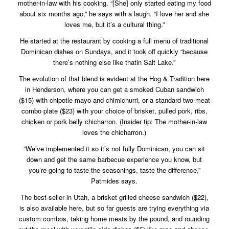
mother-in-law with his cooking. “[She] only started eating my food
about six months ago,” he says with a laugh. “I love her and she
loves me, but it’s a cultural thing.”
He started at the restaurant by cooking a full menu of traditional
Dominican dishes on Sundays, and it took off quickly “because
there’s nothing else like thatin Salt Lake.”
The evolution of that blend is evident at the Hog & Tradition here
in Henderson, where you can get a smoked Cuban sandwich
($15) with chipotle mayo and chimichurri, or a standard two-meat
combo plate ($23) with your choice of brisket, pulled pork, ribs,
chicken or pork belly chicharron. (Insider tip: The mother-in-law
loves the chicharron.)
“We’ve implemented it so it’s not fully Dominican, you can sit
down and get the same barbecue experience you know, but
you’re going to taste the seasonings, taste the difference,”
Patmides says.
The best-seller in Utah, a brisket grilled cheese sandwich ($22),
is also available here, but so far guests are trying everything via
custom combos, taking home meats by the pound, and rounding