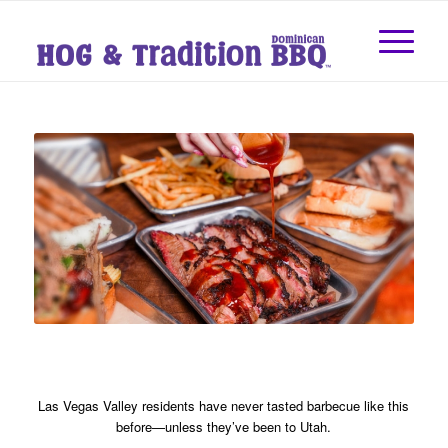
Las Vegas Valley residents have never tasted barbecue like this
before—unless they’ve been to Utah.